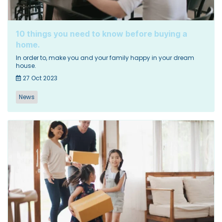
10 things you need to know before buying a
home.
In order to, make you and your family happy in your dream
house.
27 Oct 2023
News