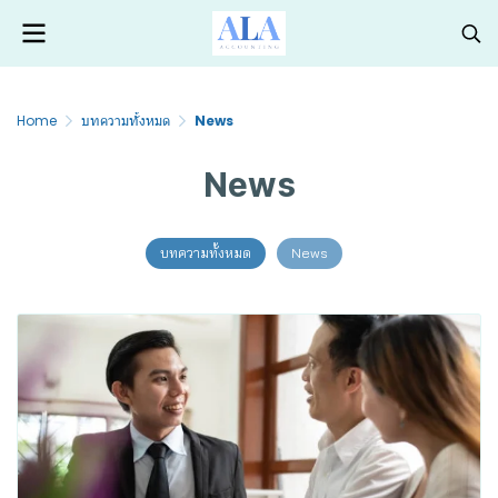
Home
บทความทั้งหมด
News
News
บทความทั้งหมด
News