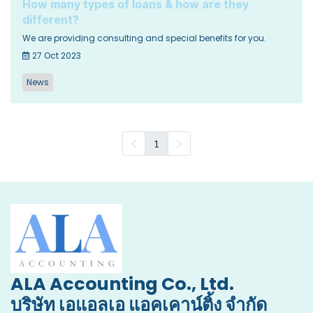
How many types of loans & how are they
different?
We are providing consulting and special benefits for you.
27 Oct 2023
News
1
ALA Accounting Co., Ltd.
บริษัท เอแอลเอ แอคเคาน์ติ้ง จำกัด