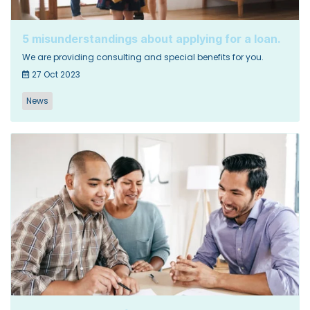
5 misunderstandings about applying for a loan.
We are providing consulting and special benefits for you.
27 Oct 2023
News