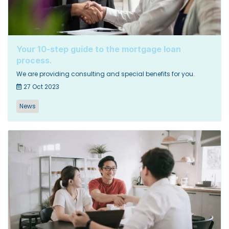
Your 10-step guide to the mortgage loan
process.
We are providing consulting and special benefits for you.
27 Oct 2023
News