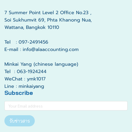
7 Summer Point Level 2 Office No.23 ,
Soi Sukhumvit 69, Phta Khanong Nua,
Wattana, Bangkok 10110
Tel : 097-2491456
E-mail : info@alaaccounting.com
Minkai Yang (chinese language)
Tel : 063-1924244
WeChat : ymk1017
Line : minkaiyang
Subscribe
รับข่าวสาร