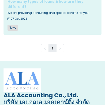
How many types of loans & how are they
different?
We are providing consulting and special benefits for you.
27 Oct 2023
News
1
ALA Accounting Co., Ltd.
บริษัท เอแอลเอ แอคเคาน์ติ้ง จำกัด