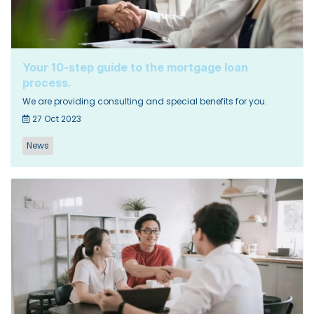
Your 10-step guide to the mortgage loan
process.
We are providing consulting and special benefits for you.
27 Oct 2023
News