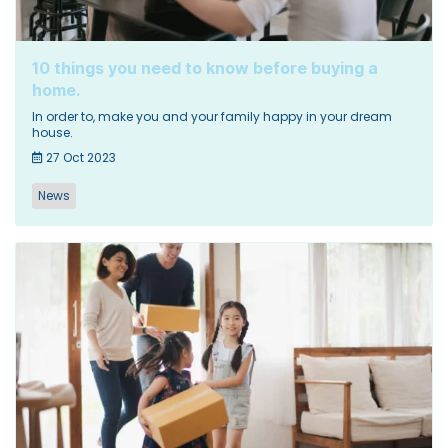
10 things you need to know before buying a
home.
In order to, make you and your family happy in your dream
house.
27 Oct 2023
News