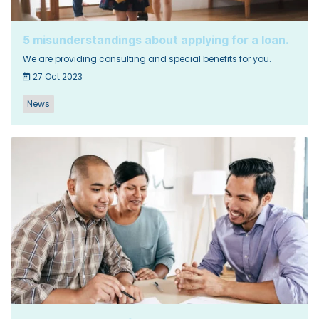
5 misunderstandings about applying for a loan.
We are providing consulting and special benefits for you.
27 Oct 2023
News