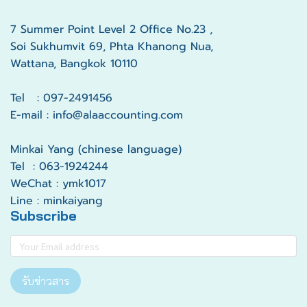
7 Summer Point Level 2 Office No.23 ,
Soi Sukhumvit 69, Phta Khanong Nua,
Wattana, Bangkok 10110
Tel : 097-2491456
E-mail : info@alaaccounting.com
Minkai Yang (chinese language)
Tel : 063-1924244
WeChat : ymk1017
Line : minkaiyang
Subscribe
รับข่าวสาร