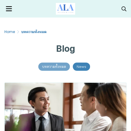
Home
บทความทั้งหมด
Blog
บทความทั้งหมด
News